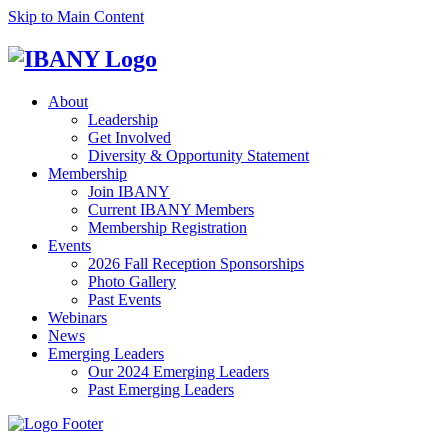
Skip to Main Content
About
Leadership
Get Involved
Diversity & Opportunity Statement
Membership
Join IBANY
Current IBANY Members
Membership Registration
Events
2026 Fall Reception Sponsorships
Photo Gallery
Past Events
Webinars
News
Emerging Leaders
Our 2024 Emerging Leaders
Past Emerging Leaders