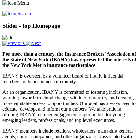
Slider - top Homepage
For more than a century, the Insurance Brokers’ Association of
the State of New York (IBANY) has represented the interests of
the New York Metro insurance marketplace
.
IBANY is overseen by a volunteer board of highly influential
members in the insurance community.
As an organization, IBANY is committed to fostering inclusion,
working toward structural change within our industry, and creating
more equitable access to opportunities. Our goal has always been to
educate, develop, and inform our members. We take pride in
offering IBANY member engagement opportunities for young
emerging leaders, professionals, and top-level executives.
IBANY members include retailers, wholesalers, managing general
agents, carrier companies, and other organizations associated with