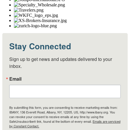
Stay Connected
Sign up to get news and updates delivered to your 
inbox.
Email
By submitting this form, you are consenting to receive marketing emails from:
IBANY, 136 Everett Road, Albany, NY, 12205, US, http://www.ibany.org. You
can revoke your consent to receive emails at any time by using the
SafeUnsubscribe® link, found at the bottom of every email.
Emails are serviced
by Constant Contact.