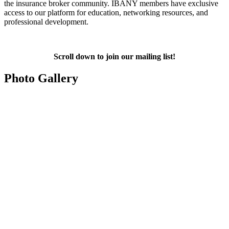
the insurance broker community. IBANY members have exclusive
access to our platform for education, networking resources, and
professional development.
Scroll down to join our mailing list!
Photo Gallery