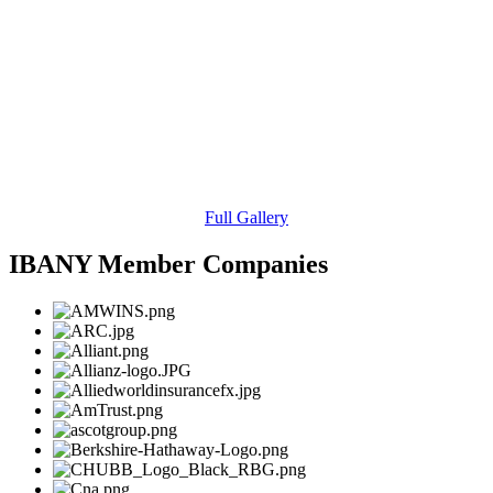
Full Gallery
IBANY Member Companies