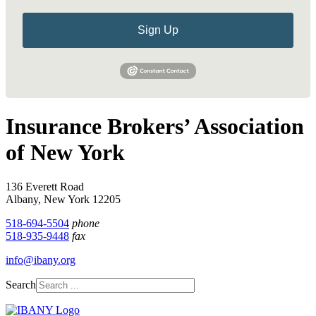
Sign Up
Insurance Brokers’ Association
of New York
136 Everett Road
Albany, New York 12205
518-694-5504
phone
518-935-9448
fax
info@ibany.org
Search