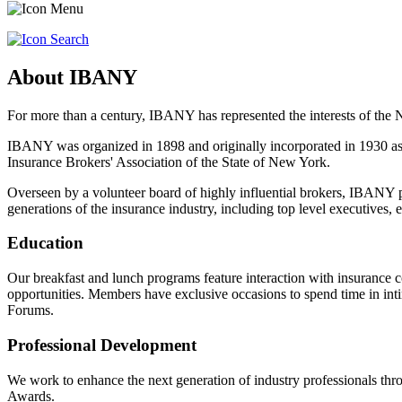
About IBANY
For more than a century, IBANY has represented the interests of the
IBANY was organized in 1898 and originally incorporated in 1930 as
Insurance Brokers' Association of the State of New York.
Overseen by a volunteer board of highly influential brokers, IBANY p
generations of the insurance industry, including top level executives,
Education
Our breakfast and lunch programs feature interaction with insurance c
opportunities. Members have exclusive occasions to spend time in int
Forums.
Professional Development
We work to enhance the next generation of industry professionals t
Awards.