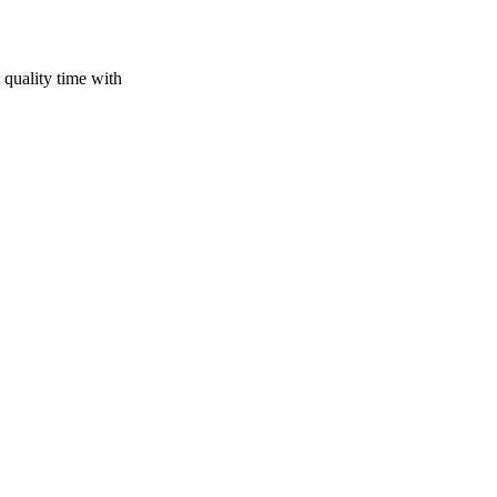
 quality time with