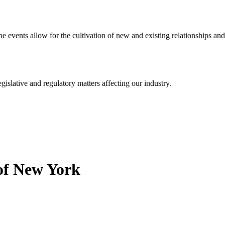
events allow for the cultivation of new and existing relationships and
islative and regulatory matters affecting our industry.
 of New York