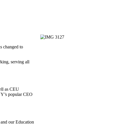
as changed to
ing, serving all
well as CEU
BANY’s popular CEO
 and our Education