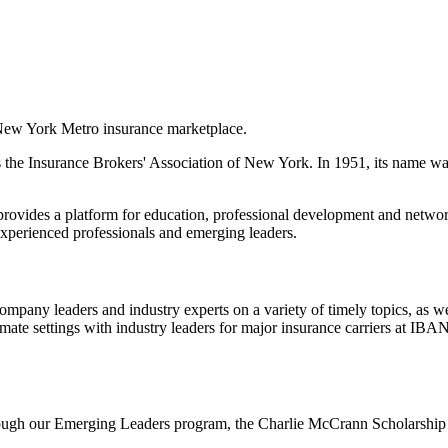
 New York Metro insurance marketplace.
 the Insurance Brokers' Association of New York. In 1951, its name w
rovides a platform for education, professional development and network
 experienced professionals and emerging leaders.
ompany leaders and industry experts on a variety of timely topics, as 
imate settings with industry leaders for major insurance carriers at I
hrough our Emerging Leaders program, the Charlie McCrann Scholarship