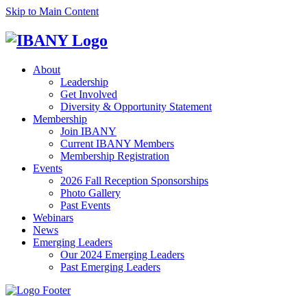
Skip to Main Content
About
Leadership
Get Involved
Diversity & Opportunity Statement
Membership
Join IBANY
Current IBANY Members
Membership Registration
Events
2026 Fall Reception Sponsorships
Photo Gallery
Past Events
Webinars
News
Emerging Leaders
Our 2024 Emerging Leaders
Past Emerging Leaders