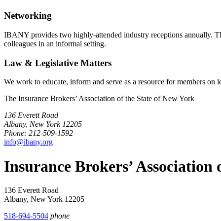
Networking
IBANY provides two highly-attended industry receptions annually. The 
colleagues in an informal setting.
Law & Legislative Matters
We work to educate, inform and serve as a resource for members on leg
The Insurance Brokers’ Association of the State of New York
136 Everett Road
Albany, New York 12205
Phone: 212-509-1592
info@ibany.org
Insurance Brokers’ Association
136 Everett Road
Albany, New York 12205
518-694-5504
phone